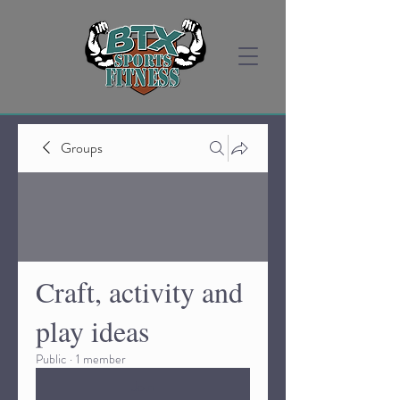
Groups
Craft, activity and
play ideas
Public
·
1 member
Join