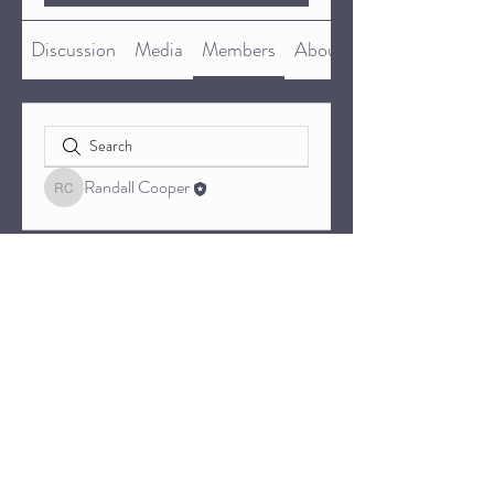
Discussion
Media
Members
About
Randall Cooper
Randall Cooper
© 2023 by BTXNWA.COM